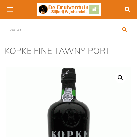
KOPKE FINE TAWNY PORT