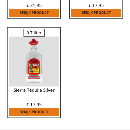
€
31,95
€
17,95
BEKIJK PRODUCT
BEKIJK PRODUCT
0.7 liter
Sierra Tequila Silver
€
17,95
BEKIJK PRODUCT