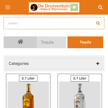
Tequila
Tequila
Categories
0.7 Liter
0.7 Liter