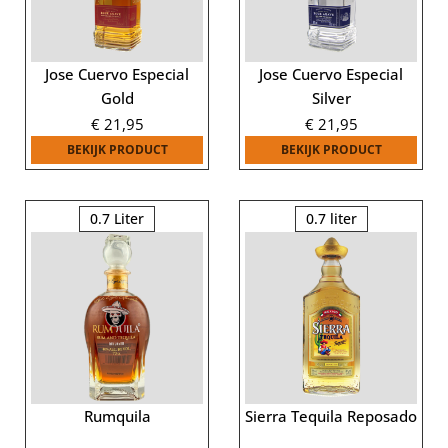
Jose Cuervo Especial
Jose Cuervo Especial
Gold
Silver
€
21,95
€
21,95
BEKIJK PRODUCT
BEKIJK PRODUCT
0.7 Liter
0.7 liter
Rumquila
Sierra Tequila Reposado