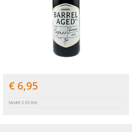
€
6,95
Model: 0.33 liter