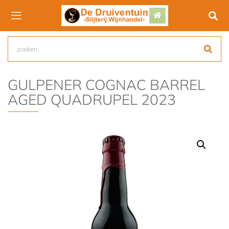
GULPENER COGNAC BARREL
AGED QUADRUPEL 2023