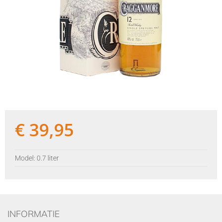
€
39,95
Model: 0.7 liter
INFORMATIE