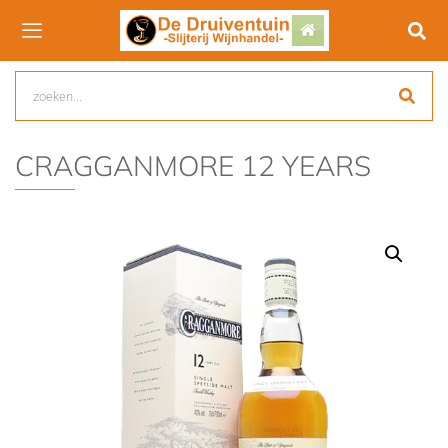
CRAGGANMORE 12 YEARS