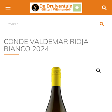
CONDE VALDEMAR RIOJA
BIANCO 2024