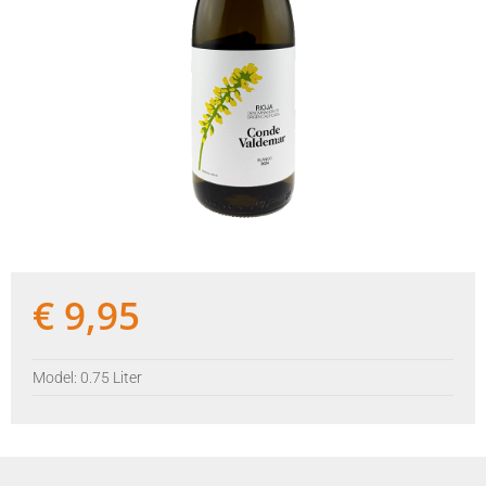
€
9,95
Model: 0.75 Liter