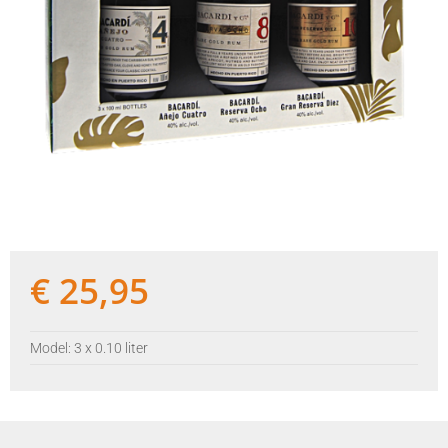
€
25,95
Model: 3 x 0.10 liter