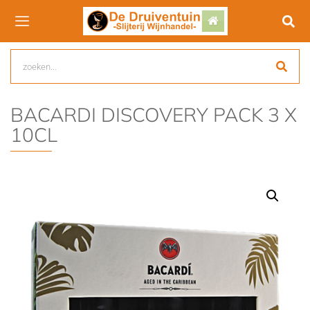
BACARDI DISCOVERY PACK 3 X
10CL